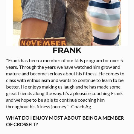
FRANK
"Frank has been a member of our kids program for over 5
years. Through the years we have watched him grow and
mature and become serious about his fitness. He comes to
class with enthusiasm and wants to continue to learn to be
better. He enjoys making us laugh and he has made some
great friends along the way. It’s a pleasure coaching Frank
and we hope to be able to continue coaching him
throughout his fitness journey." -Coach Ag
WHAT DO I ENJOY MOST ABOUT BEING A MEMBER
OF CROSSFIT?