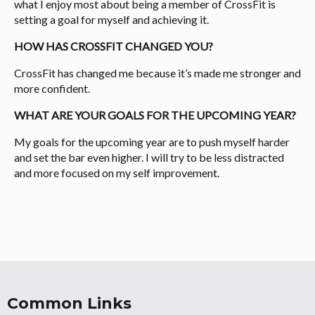
what I enjoy most about being a member of CrossFit is
setting a goal for myself and achieving it.
HOW HAS CROSSFIT CHANGED YOU?
CrossFit has changed me because it’s made me stronger and
more confident.
WHAT ARE YOUR GOALS FOR THE UPCOMING YEAR?
My goals for the upcoming year are to push myself harder
and set the bar even higher. I will try to be less distracted
and more focused on my self improvement.
Common Links