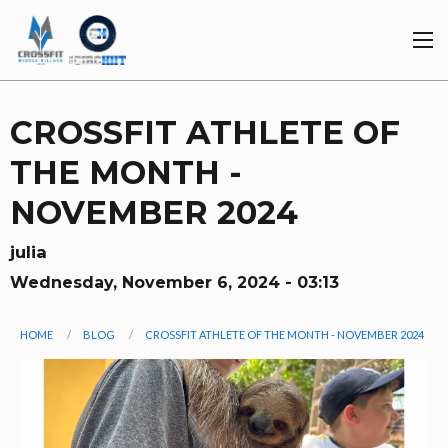
Skip
to
main
content
CROSSFIT ATHLETE OF
THE MONTH -
NOVEMBER 2024
julia
Wednesday, November 6, 2024 - 03:13
You
HOME
BLOG
CROSSFIT ATHLETE OF THE MONTH - NOVEMBER 2024
are
Image
here